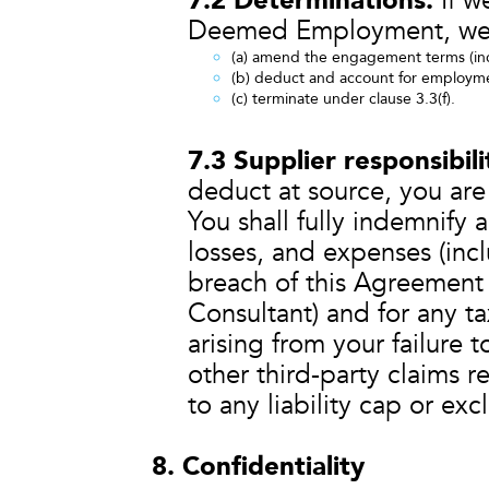
7.2 Determinations.
If w
Deemed Employment, we
(a) amend the engagement terms (inc
(b) deduct and account for employme
(c) terminate under clause 3.3(f).
7.3 Supplier responsibil
deduct at source, you are 
You shall fully indemnify 
losses, and expenses (incl
breach of this Agreement
Consultant) and for any ta
arising from your failure 
other third-party claims r
to any liability cap or ex
8. Confidentiality