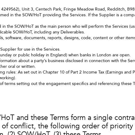
o. 4249562), Unit 3, Centech Park, Fringe Meadow Road, Redditch, B
med in the SOW/HoT providing the Services. If the Supplier is a compan
d in the SOW/HoT as the main person who will perform the Services (us
licable SOW/HoT, including any Deliverables.
ls, software, documents, reports, designs, code, content or other item
Supplier for use in the Services.
Sunday or public holiday in England) when banks in London are open.
ormation about a party’s business disclosed in connection with the Servi
er oral or written.
rules: As set out in Chapter 10 of Part 2 Income Tax (Earnings and P
working).
f terms setting out the engagement specifics and referencing these 
T and these Terms form a single contract
f conflict, the following order of priority 
on, (2) SOW/HoT, (3) these Terms.