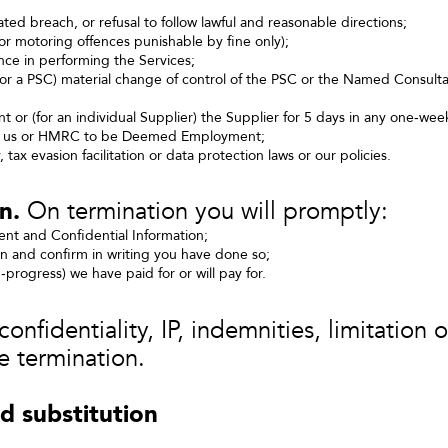
ted breach, or refusal to follow lawful and reasonable directions;
nor motoring offences punishable by fine only);
nce in performing the Services;
(for a PSC) material change of control of the PSC or the Named Consul
t or (for an individual Supplier) the Supplier for 5 days in any one‑wee
by us or HMRC to be Deemed Employment;
, tax evasion facilitation or data protection laws or our policies.
n.
On termination you will promptly:
ment and Confidential Information;
on and confirm in writing you have done so;
n‑progress) we have paid for or will pay for.
nfidentiality, IP, indemnities, limitation of
e termination.
d substitution