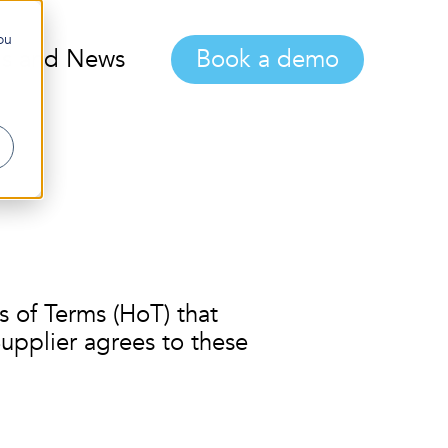
ou
gs and News
Book a demo
 of Terms (HoT) that
upplier agrees to these