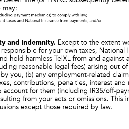
e determine (or HMRC subsequently deter
 may:
luding payment mechanics) to comply with law;
nt taxes and National Insurance from payments; and/or
ity and indemnity.
Except to the extent we
responsible for your own taxes, National I
and hold harmless TelXL from and against al
uding reasonable legal fees) arising out of
 by you, (b) any employment-related clai
xes, contributions, penalties, interest and
to account for them (including IR35/off-payr
esulting from your acts or omissions. This 
clusions except those required by law.