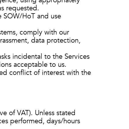
igence, using appropriately
as requested.
he SOW/HoT and use
stems, comply with our
harassment, data protection,
sks incidental to the Services
tions acceptable to us.
d conflict of interest with the
ve of VAT). Unless stated
vices performed, days/hours