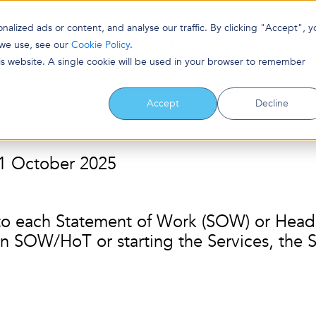
lized ads or content, and analyse our traffic. By clicking "Accept", y
Partners
Company
Blo
 we use, see our
Cookie Policy
.
his website. A single cookie will be used in your browser to remember
nsultants
Accept
Decline
: 1 October 2025
to each Statement of Work (SOW) or Heads
n SOW/HoT or starting the Services, the S