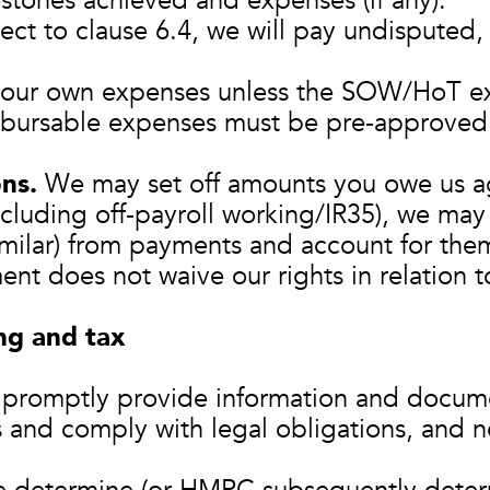
estones achieved and expenses (if any).
ct to clause 6.4, we will pay undisputed,
our own expenses unless the SOW/HoT expr
bursable expenses must be pre‑approved 
ns.
We may set off amounts you owe us a
ncluding off‑payroll working/IR35), we ma
similar) from payments and account for th
t does not waive our rights in relation 
ng and tax
 promptly provide information and docum
us and comply with legal obligations, and n