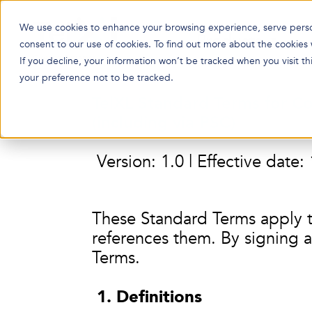
We use cookies to enhance your browsing experience, serve persona
Products
consent to our use of cookies. To find out more about the cookies
If you decline, your information won’t be tracked when you visit t
your preference not to be tracked.
TelXL Standard Terms for Co
(including via PSC)
Version: 1.0 | Effective date
These Standard Terms apply 
references them. By signing a
Terms.
1. Definitions