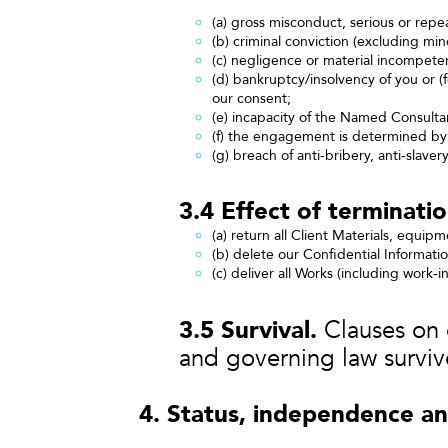
(a) gross misconduct, serious or repea
(b) criminal conviction (excluding mi
(c) negligence or material incompete
(d) bankruptcy/insolvency of you or 
our consent;
(e) incapacity of the Named Consultan
(f) the engagement is determined 
(g) breach of anti‑bribery, anti‑slavery
3.4 Effect of terminatio
(a) return all Client Materials, equip
(b) delete our Confidential Informati
(c) deliver all Works (including work‑i
3.5 Survival.
Clauses on co
and governing law surviv
4. Status, independence an