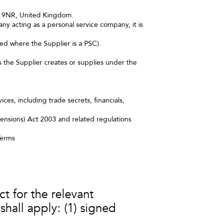
98 9NR, United Kingdom.
y acting as a personal service company, it is
ed where the Supplier is a PSC).
s the Supplier creates or supplies under the
ces, including trade secrets, financials,
ensions) Act 2003 and related regulations
Terms
 for the relevant
shall apply: (1) signed