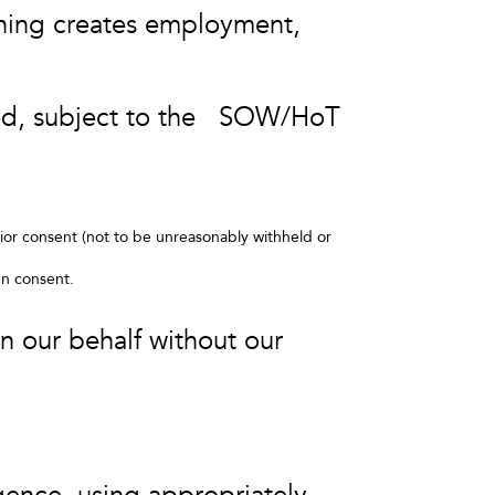
othing creates employment,
.
rmed, subject to the SOW/HoT
rior consent (not to be unreasonably withheld or
en consent.
on our behalf without our