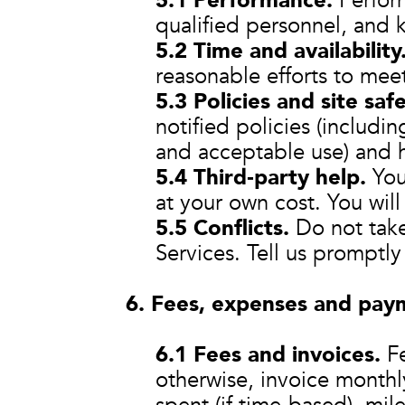
5.1 Performance.
Perform
qualified personnel, and 
5.2 Time and availability
reasonable efforts to mee
5.3 Policies and site safe
notified policies (includin
and acceptable use) and h
5.4 Third‑party help.
You 
at your own cost. You will
5.5 Conflicts.
Do not take 
Services. Tell us promptly i
6. Fees, expenses and pay
6.1 Fees and invoices.
Fe
otherwise, invoice monthl