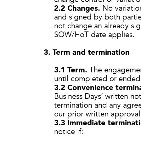
2.2 Changes.
No variation
and signed by both parti
not change an already si
SOW/HoT date applies.
3. Term and termination
3.1 Term.
The engagement
until completed or ended 
3.2 Convenience termina
Business Days’ written not
termination and any agree
our prior written approval
3.3 Immediate terminati
notice if: