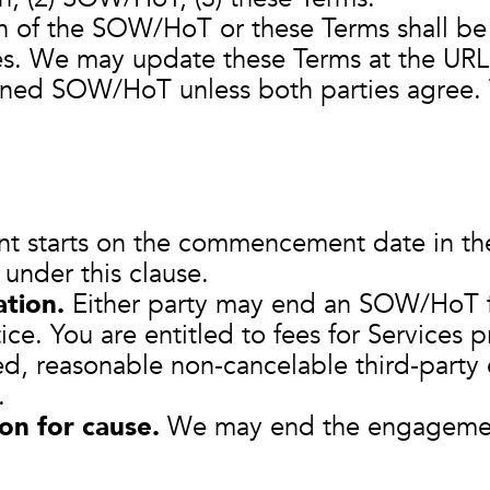
 of the SOW/HoT or these Terms shall be e
es. We may update these Terms at the URL
gned SOW/HoT unless both parties agree. T
 starts on the commencement date in t
under this clause.
tion.
Either party may end an SOW/HoT f
ice. You are entitled to fees for Services
d, reasonable non‑cancelable third‑party 
.
on for cause.
We may end the engagement