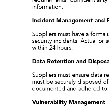
requirements. Confidentiality 
information.
Incident Management and 
Suppliers must have a formali
security incidents. Actual or
within 24 hours.
Data Retention and Disposa
Suppliers must ensure data ret
must be securely disposed of
documented and adhered to.
Vulnerability Management