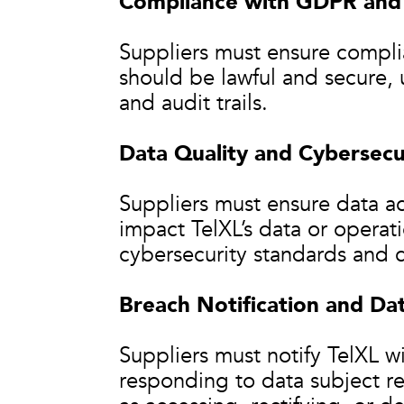
Compliance with GDPR and 
Suppliers must ensure compl
should be lawful and secure, 
and audit trails.
Data Quality and Cybersecu
Suppliers must ensure data ac
impact TelXL’s data or opera
cybersecurity standards and c
Breach Notification and Dat
Suppliers must notify TelXL wi
responding to data subject re