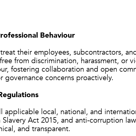
rofessional Behaviour
o treat their employees, subcontractors, an
ree from discrimination, harassment, or vi
ur, fostering collaboration and open comm
or governance concerns proactively.
Regulations
 applicable local, national, and internatio
Slavery Act 2015, and anti-corruption law
hical, and transparent.