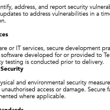
tify, address, and report security vulnerab
pdates to address vulnerabilities in a ti
on.
ces
are or IT services, secure development pr
l software developed for or provided to Te
ty testing is conducted prior to delivery.
 Security
ysical and environmental security measures
 unauthorised access or damage. Secure fa
ented where applicable.