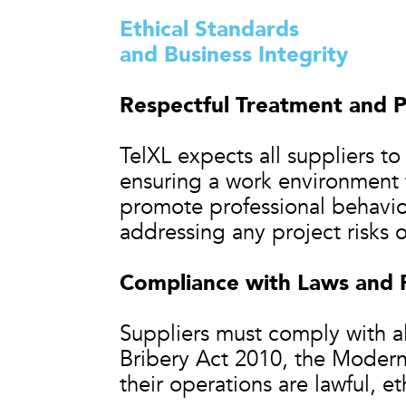
Ethical Standards
and Business Integrity
Respectful Treatment and P
TelXL expects all suppliers t
ensuring a work environment f
promote professional behavio
addressing any project risks 
Compliance with Laws and 
Suppliers must comply with all
Bribery Act 2010, the Modern 
their operations are lawful, et