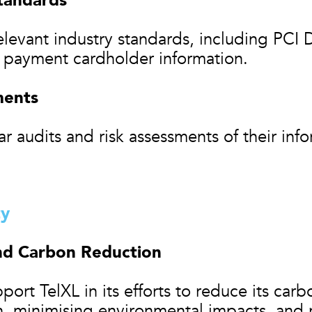
tandards
levant industry standards, including PCI 
s payment cardholder information.
ments
r audits and risk assessments of their inf
ty
nd Carbon Reduction
ort TelXL in its efforts to reduce its carb
 minimising environmental impacts, and re