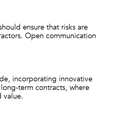
should ensure that risks are
tractors. Open communication
de, incorporating innovative
or long-term contracts, where
 value.