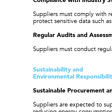
Compliance with Industry S
Suppliers must comply with re
protect sensitive data such a
Regular Audits and Assess
Suppliers must conduct regula
Sustainability and
Environmental Responsibili
Sustainable Procurement a
Suppliers are expected to supp
reducing energy consumption,