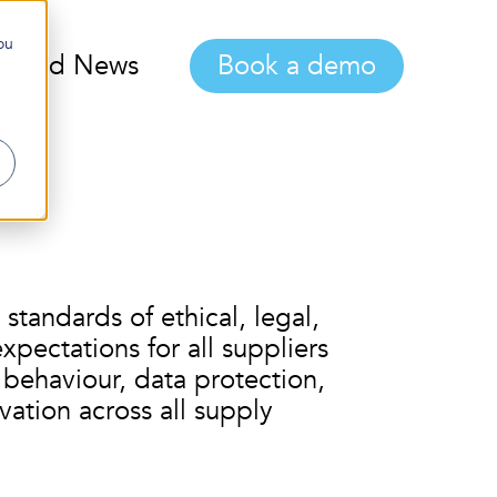
ou
gs and News
Book a demo
standards of ethical, legal,
pectations for all suppliers
 behaviour, data protection,
vation across all supply