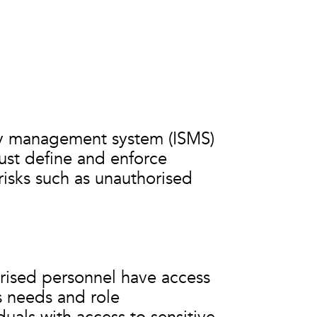
ity management system (ISMS)
ust define and enforce
risks such as unauthorised
orised personnel have access
s needs and role