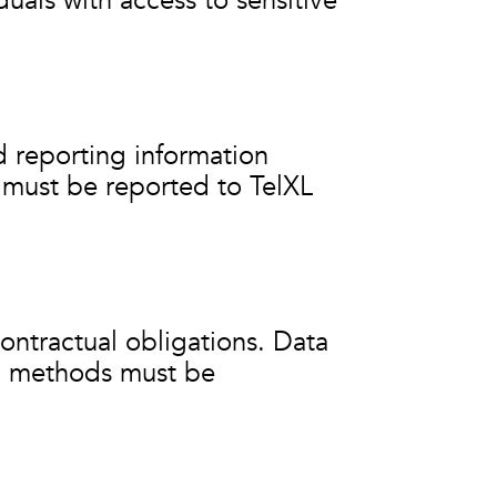
duals with access to sensitive
d reporting information
y must be reported to TelXL
contractual obligations. Data
al methods must be