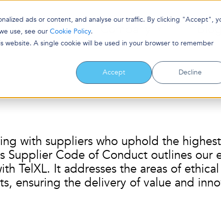
lized ads or content, and analyse our traffic. By clicking "Accept", y
Partners
Company
Blo
 we use, see our
Cookie Policy
.
his website. A single cookie will be used in your browser to remember
Accept
Decline
ing with suppliers who uphold the highest 
s Supplier Code of Conduct outlines our ex
th TelXL. It addresses the areas of ethical
ts, ensuring the delivery of value and inno