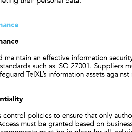
eleting their personal data.
rnance
rnance
 maintain an effective information secur
 standards such as ISO 27001. Suppliers m
feguard TelXL’s information assets against 
tiality
 control policies to ensure that only auth
 Access must be granted based on busines