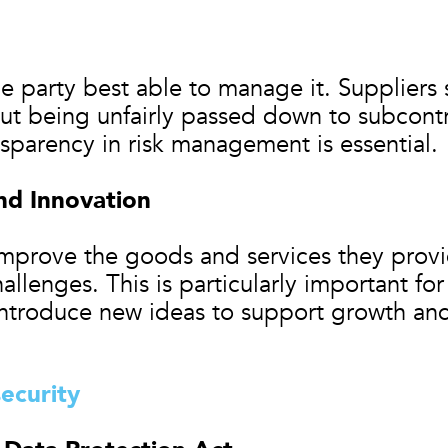
e party best able to manage it. Suppliers 
ut being unfairly passed down to subcon
nsparency in risk management is essential.
d Innovation
improve the goods and services they provi
hallenges. This is particularly important f
introduce new ideas to support growth and
ecurity