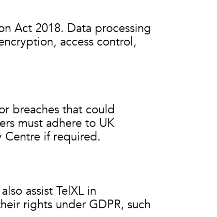
on Act 2018. Data processing
encryption, access control,
 or breaches that could
iers must adhere to UK
 Centre if required.
also assist TelXL in
their rights under GDPR, such