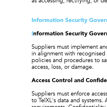
as accessing, rectifying, or d
Information Security Gove
I
nformation Security Gove
Suppliers must implement and
in alignment with recognised
policies and procedures to sa
access, loss, or damage.
Access Control and Confiden
Suppliers must enforce access
to TelXL's data and systems.