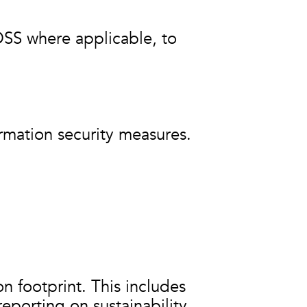
DSS where applicable, to
ormation security measures.
on footprint. This includes
porting on sustainability