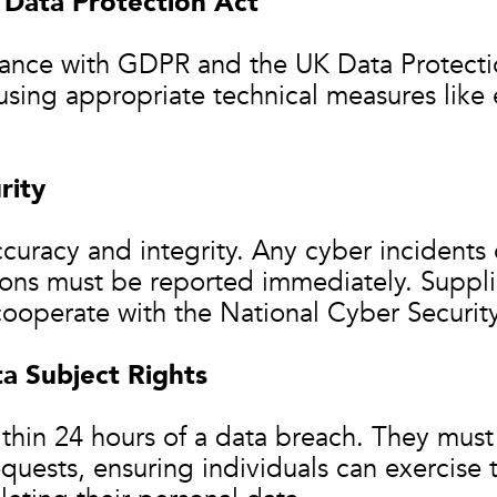
Data Protection Act
iance with GDPR and the UK Data Protecti
using appropriate technical measures like 
rity
curacy and integrity. Any cyber incidents
tions must be reported immediately. Suppl
ooperate with the National Cyber Security
a Subject Rights
thin 24 hours of a data breach. They must 
quests, ensuring individuals can exercise 