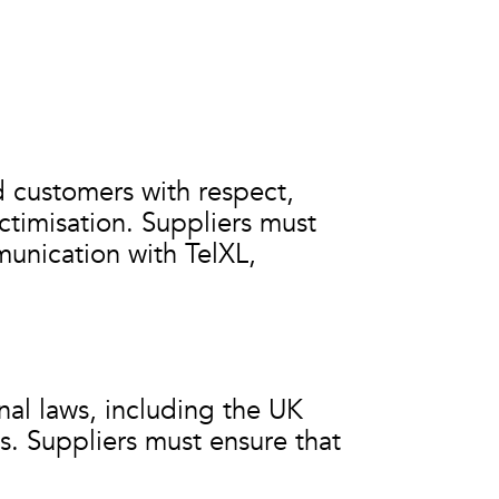
d customers with respect,
ctimisation. Suppliers must
unication with TelXL,
nal laws, including the UK
s. Suppliers must ensure that