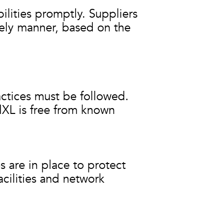
ilities promptly. Suppliers
mely manner, based on the
actices must be followed.
lXL is free from known
 are in place to protect
cilities and network