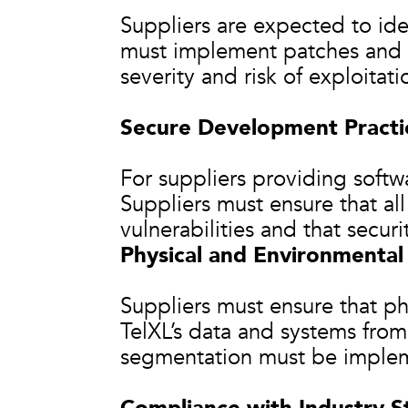
Suppliers are expected to iden
must implement patches and u
severity and risk of exploitati
Secure Development Practi
For suppliers providing softw
Suppliers must ensure that al
vulnerabilities and that securi
Physical and Environmental
Suppliers must ensure that ph
TelXL’s data and systems from
segmentation must be implem