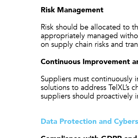
Risk Management
Risk should be allocated to th
appropriately managed witho
on supply chain risks and tra
Continuous Improvement an
Suppliers must continuously 
solutions to address TelXL’s c
suppliers should proactively 
Data Protection and Cybers