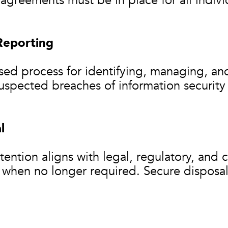
agreements must be in place for all indivi
Reporting
sed process for identifying, managing, an
 suspected breaches of information securit
l
ention aligns with legal, regulatory, and 
 when no longer required. Secure dispos