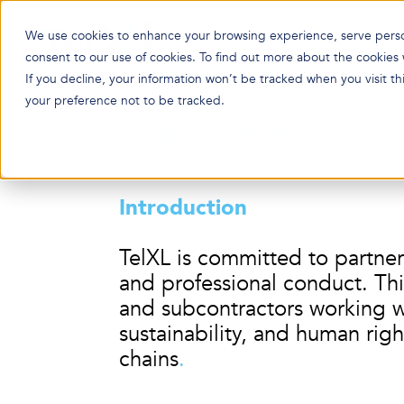
We use cookies to enhance your browsing experience, serve persona
Products
consent to our use of cookies. To find out more about the cookies
If you decline, your information won’t be tracked when you visit t
your preference not to be tracked.
Supplier C
ode Of Conduct
Introduction
TelXL is committed to partner
and professional conduct. Thi
and subcontractors working wi
sustainability, and human righ
chains
.