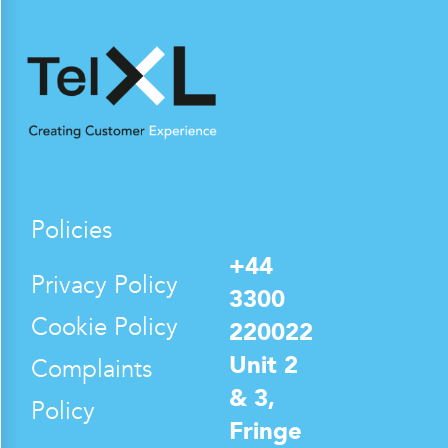
Policies
+44
Privacy Policy
3300
Cookie Policy
220022
Unit 2
Complaints
& 3,
Policy
Fringe