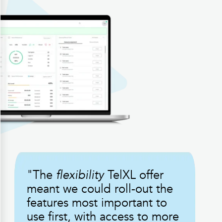
"The
flexibility
TelXL offer
meant we could roll-out the
features most important to
use first, with access to more