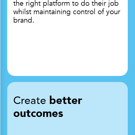
the right platform to do their job
whilst maintaining control of your
brand.
Create
better
outcomes