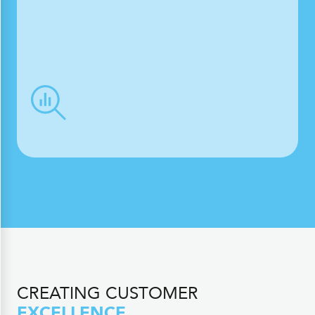
CREATING CUSTOMER
EXCELLENCE