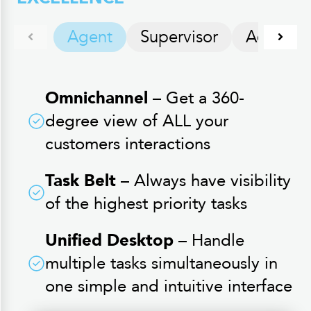
Agent
Supervisor
Administ
Omnichannel
– Get a 360-
degree view of ALL your
customers interactions
Task Belt
– Always have visibility
of the highest priority tasks
Unified Desktop
– Handle
multiple tasks simultaneously in
one simple and intuitive interface