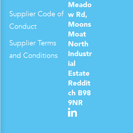
Meado
Supplier Code of
w Rd,
Moons
Conduct
Moat
Supplier Terms
North
Industr
and Conditions
ial
Estate
Reddit
ch B98
9NR