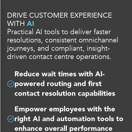
DRIVE CUSTOMER EXPERIENCE
WITH
AI
Practical AI tools to deliver faster
resolutions, consistent omnichannel
journeys, and compliant, insight-
driven contact centre operations.
Reduce wait times with AI-
powered routing and first
contact resolution capabilities
Empower employees with the
right AI and automation tools to
enhance overall performance