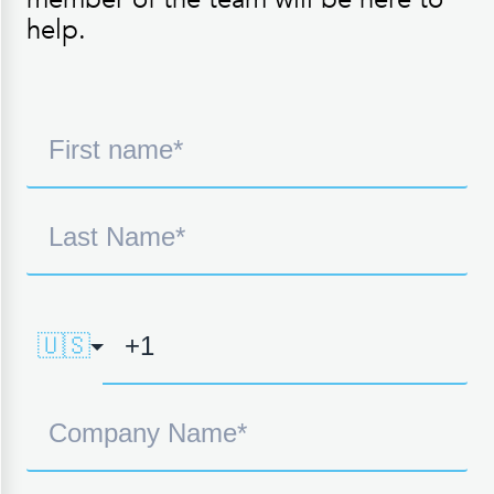
help.
🇺🇸