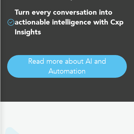
Turn every conversation into
actionable intelligence with Cxp
Insights
Read more about AI and
Automation