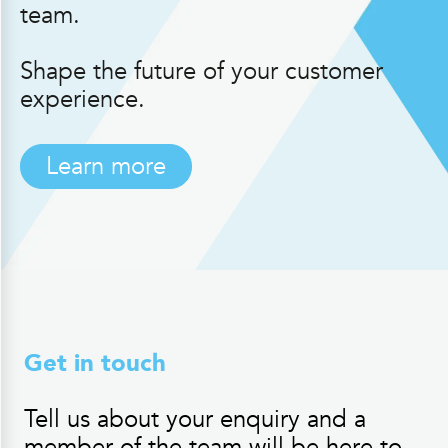
team.
Shape the future of your customer
experience.
Learn more
Get in touch
Tell us about your enquiry and a
member of the team will be here to