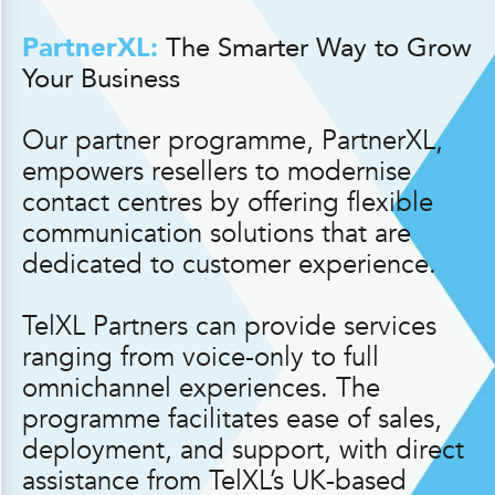
PartnerXL:
The Smarter Way to Grow
Your Business
Our partner programme, PartnerXL,
empowers resellers to modernise
contact centres by offering flexible
communication solutions that are
dedicated to customer experience.
TelXL Partners can provide services
ranging from voice-only to full
omnichannel experiences. The
programme facilitates ease of sales,
deployment, and support, with direct
assistance from TelXL’s UK-based