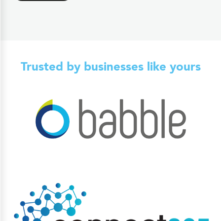
Trusted by businesses like yours