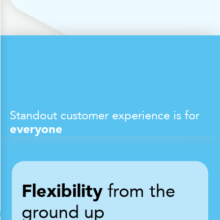
Standout customer experience is for
everyone
Flexibility
from the
ground up