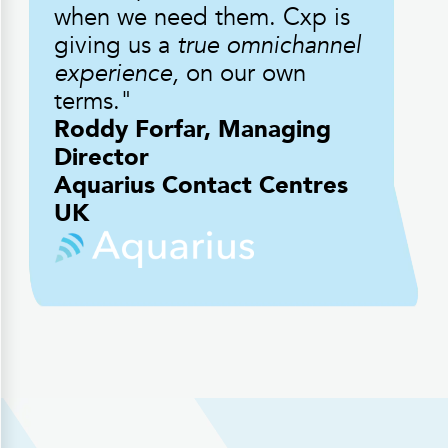
when we need them. Cxp is
giving us a
true omnichannel
experience,
on our own
terms."
Roddy Forfar, Managing
Director
Aquarius Contact Centres
UK