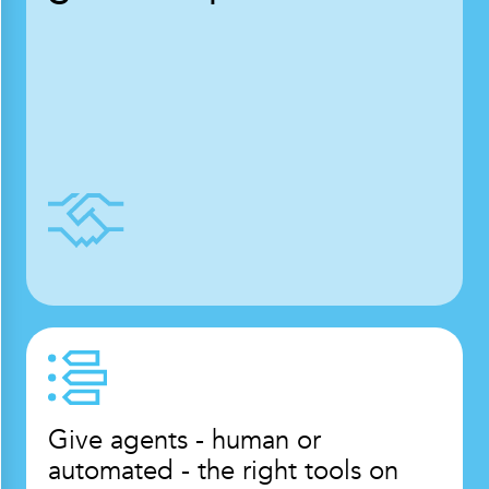
Give agents - human or
automated - the right tools on