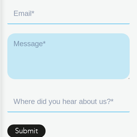
Submit