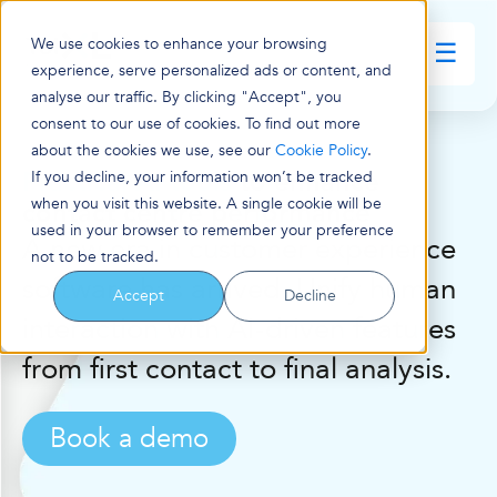
We use cookies to enhance your browsing
☰
experience, serve personalized ads or content, and
analyse our traffic. By clicking "Accept", you
consent to our use of cookies. To find out more
about the cookies we use, see our
Cookie Policy
.
Practical AI tools
to enhance
If you decline, your information won’t be tracked
when you visit this website. A single cookie will be
contact centre performance
used in your browser to remember your preference
A new era in customer experience
not to be tracked.
software has arrived. Unify human
Accept
Decline
interaction with AI-driven features
from first contact to final analysis.
Book a demo